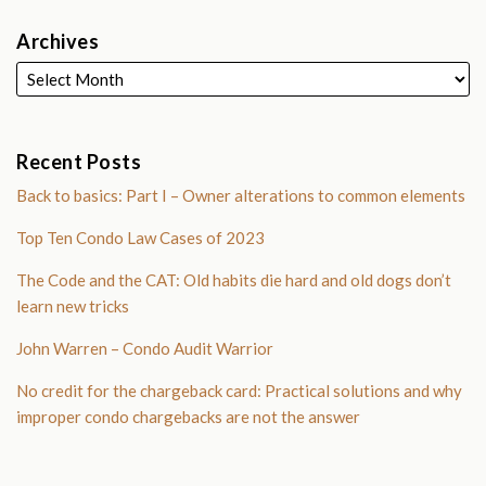
Archives
Recent Posts
Back to basics: Part I – Owner alterations to common elements
Top Ten Condo Law Cases of 2023
The Code and the CAT: Old habits die hard and old dogs don’t
learn new tricks
John Warren – Condo Audit Warrior
No credit for the chargeback card: Practical solutions and why
improper condo chargebacks are not the answer