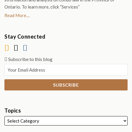
Ontario. To learn more, click “Services”
Read More....
Stay Connected
Subscribe to this blog
Topics