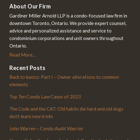
About Our Firm
Gardiner Miller Arnold LLP is a condo-focused law firm in
downtown Toronto, Ontario. We provide expert counsel,
advice and personalized assistance and service to
condominium corporations and unit owners throughout
Ontario.
Read More...
Recent Posts
Back to basics: Part I – Owner alterations to common
elements
Top Ten Condo Law Cases of 2023
The Code and the CAT: Old habits die hard and old dogs
don’t learn new tricks
John Warren – Condo Audit Warrior