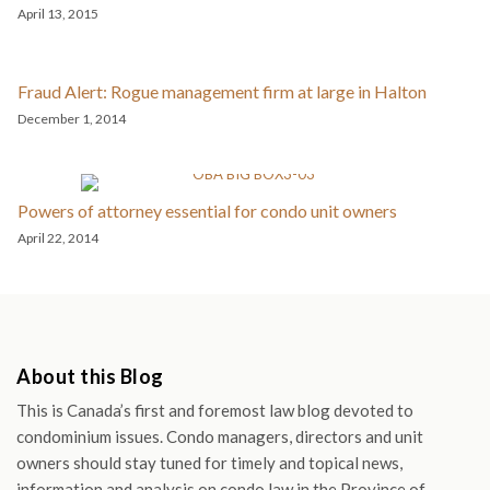
April 13, 2015
Fraud Alert: Rogue management firm at large in Halton
December 1, 2014
Powers of attorney essential for condo unit owners
April 22, 2014
About this Blog
This is Canada’s first and foremost law blog devoted to
condominium issues. Condo managers, directors and unit
owners should stay tuned for timely and topical news,
information and analysis on condo law in the Province of