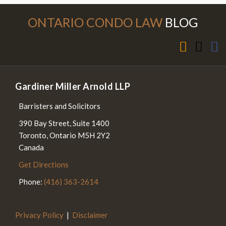
Subscribe to this blog via RSS
Follow Us on Twitter
Join the Discussion on Facebook
ONTARIO CONDO LAW
BLOG
Gardiner Miller Arnold LLP
Barristers and Solicitors
390 Bay Street, Suite 1400
Toronto
,
Ontario
M5H 2Y2
Canada
Get Directions
Phone:
(416) 363-2614
Privacy Policy
Disclaimer