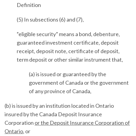
Definition
(5) In subsections (6) and (7),
“eligible security” means a bond, debenture,
guaranteed investment certificate, deposit
receipt, deposit note, certificate of deposit,
term deposit or other similar instrument that,
(a) is issued or guaranteed by the
government of Canada or the government
of any province of Canada,
(b) is issued by an institution located in Ontario
insured by the Canada Deposit Insurance
Corporation
or the Deposit Insurance Corporation of
Ontario
, or