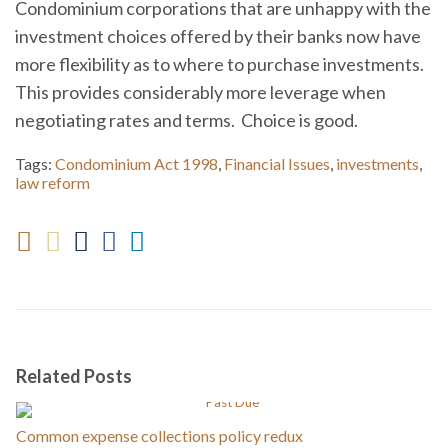
Condominium corporations that are unhappy with the
investment choices offered by their banks now have
more flexibility as to where to purchase investments.
This provides considerably more leverage when
negotiating rates and terms. Choice is good.
Tags:
Condominium Act 1998
,
Financial Issues
,
investments
,
law reform
Related Posts
Common expense collections policy redux