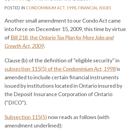
POSTED IN
CONDOMINIUM ACT, 1998
,
FINANCIAL ISSUES
Another small amendment to our Condo Act came
into force on December 15, 2009, this time by virtue
of
Bill 218, the
Ontario Tax Plan for More Jobs and
Growth Act, 2009
.
Clause (b) of the definition of "eligible security" in
subsection 115(5) of the
Condominium Act, 1998
is
amended to include certain financial instruments
issued by institutions located in Ontario insured by
the Deposit Insurance Corporation of Ontario
("DICO").
Subsection 115(5)
now reads as follows (with
amendment underlined):