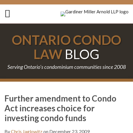
Skip
to
Menu
content
Home
Search
About
ONTARIO CONDO
Services
Contact
LAW
BLOG
Serving Ontario's condominium communities since 2008
Print:
Subscribe
Follow
Join
Email
Tweet
Like
Share
Your website url
TOPICS
ARCHIVES
to
Us
the
this
this
this
this
Further amendment to Condo
this
on
Discussion
post
post
post
post
Act increases choice for
blog
Twitter
on
on
via
Facebook
LinkedIn
investing condo funds
RSS
By
Chris Jaglowitz
on
December 23, 2009