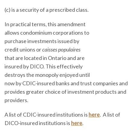
(c) is a security of a prescribed class.
In practical terms, this amendment
allows condominium corporations to
purchase investments issued by
credit unions or
caisses populaires
that are located in Ontario and are
insured by DICO. This effectively
destroys the monopoly enjoyed until
now by CDIC-insured banks and trust companies and
provides greater choice of investment products and
providers.
A list of CDIC-insured institutions is
here
. A list of
DICO-insured institutions is
here
.