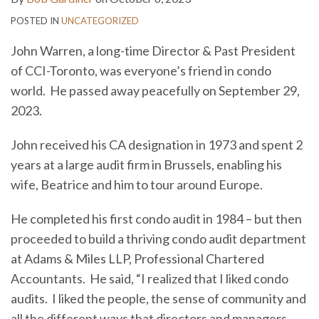
POSTED IN
UNCATEGORIZED
John Warren, a long-time Director & Past President
of CCI-Toronto, was everyone’s friend in condo
world. He passed away peacefully on September 29,
2023.
John received his CA designation in 1973 and spent 2
years at a large audit firm in Brussels, enabling his
wife, Beatrice and him to tour around Europe.
He completed his first condo audit in 1984 – but then
proceeded to build a thriving condo audit department
at Adams & Miles LLP, Professional Chartered
Accountants. He said, “I realized that I liked condo
audits. I liked the people, the sense of community and
all the different ways that directors and managers