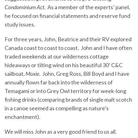
Condominium Act
. As a member of the experts’ panel,
he focused on financial statements and reserve fund
study issues.
For three years, John, Beatrice and their RV explored
Canada coast to coast to coast. John and I have often
traded weekends at our wilderness cottage
hideaways or tilting wind on his beautiful 30’ C&C
sailboat,
Moxie
. John, Greg Ross, Bill Boyd and I have
annually flown far back into the wilderness of
Temagami or into Grey Owl territory for week-long
fishing drinks (comparing brands of single malt scotch
in a canoe seemed as compelling as nature’s
enchantment).
We will miss John as a very good friend to us all.