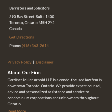
Barristers and Solicitors
390 Bay Street, Suite 1400
Toronto
,
Ontario
M5H 2Y2
Canada
Get Directions
Phone:
(416) 363-2614
Privacy Policy
Disclaimer
About Our Firm
Gardiner Miller Arnold LLP is a condo-focused law firm in
downtown Toronto, Ontario. We provide expert counsel,
advice and personalized assistance and service to
condominium corporations and unit owners throughout
Ontario.
Read More...