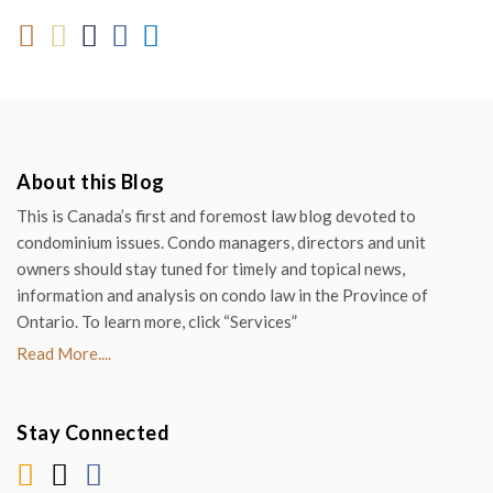
About this Blog
This is Canada’s first and foremost law blog devoted to
condominium issues. Condo managers, directors and unit
owners should stay tuned for timely and topical news,
information and analysis on condo law in the Province of
Ontario. To learn more, click “Services”
Read More....
Stay Connected