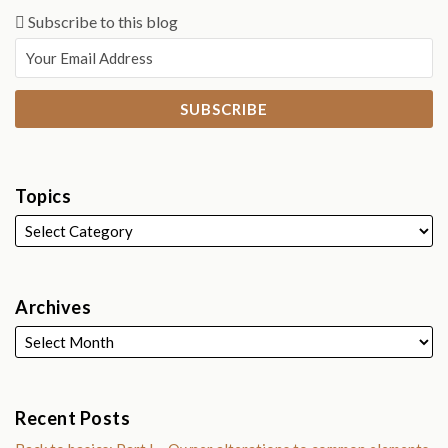
Subscribe to this blog
Topics
Archives
Recent Posts