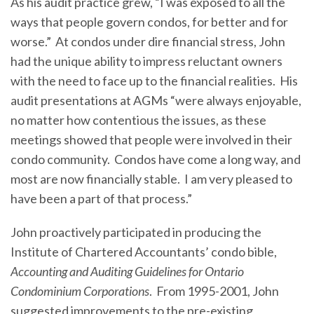
As his audit practice grew, “I was exposed to all the
ways that people govern condos, for better and for
worse.” At condos under dire financial stress, John
had the unique ability to impress reluctant owners
with the need to face up to the financial realities. His
audit presentations at AGMs “were always enjoyable,
no matter how contentious the issues, as these
meetings showed that people were involved in their
condo community. Condos have come a long way, and
most are now financially stable. I am very pleased to
have been a part of that process.”
John proactively participated in producing the
Institute of Chartered Accountants’ condo bible,
Accounting and Auditing Guidelines for Ontario
Condominium Corporations
. From 1995-2001, John
suggested improvements to the pre-existing