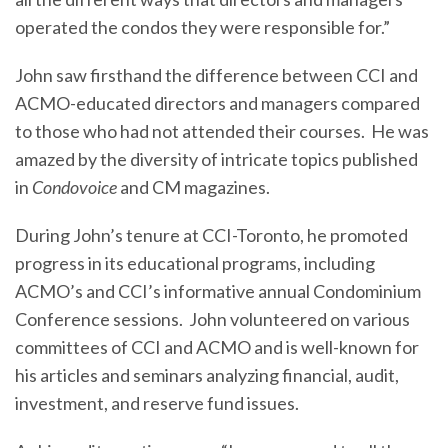
operated the condos they were responsible for.”
John saw firsthand the difference between CCI and
ACMO-educated directors and managers compared
to those who had not attended their courses. He was
amazed by the diversity of intricate topics published
in
Condovoice
and CM magazines.
During John’s tenure at CCI-Toronto, he promoted
progress in its educational programs, including
ACMO’s and CCI’s informative annual Condominium
Conference sessions. John volunteered on various
committees of CCI and ACMO and is well-known for
his articles and seminars analyzing financial, audit,
investment, and reserve fund issues.