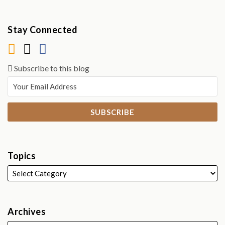
Stay Connected
Subscribe to this blog
Topics
Archives