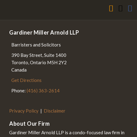
Gardiner Miller Arnold LLP
Barristers and Solicitors
390 Bay Street, Suite 1400
Toronto
,
Ontario
M5H 2Y2
Canada
Get Directions
Phone:
(416) 363-2614
Privacy Policy
Disclaimer
About Our Firm
Gardiner Miller Arnold LLP is a condo-focused law firm in