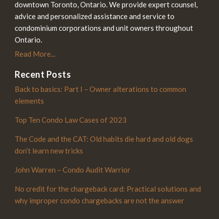
downtown Toronto, Ontario. We provide expert counsel,
advice and personalized assistance and service to
condominium corporations and unit owners throughout
Ontario.
Read More...
Recent Posts
Back to basics: Part I – Owner alterations to common
elements
Top Ten Condo Law Cases of 2023
The Code and the CAT: Old habits die hard and old dogs
don’t learn new tricks
John Warren – Condo Audit Warrior
No credit for the chargeback card: Practical solutions and
why improper condo chargebacks are not the answer