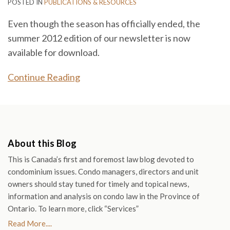
POSTED IN
PUBLICATIONS & RESOURCES
Even though the season has officially ended, the
summer 2012 edition of our newsletter is now
available for download.
Continue Reading
About this Blog
This is Canada’s first and foremost law blog devoted to
condominium issues. Condo managers, directors and unit
owners should stay tuned for timely and topical news,
information and analysis on condo law in the Province of
Ontario. To learn more, click “Services”
Read More....