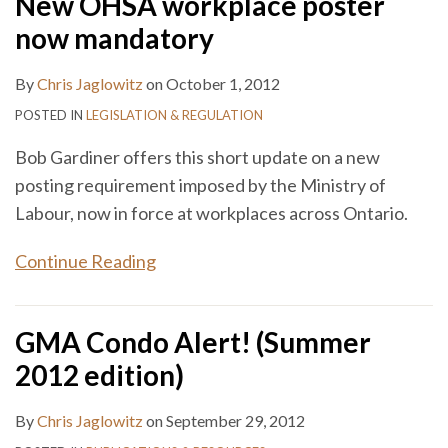
New OHSA workplace poster
now mandatory
By
Chris Jaglowitz
on
October 1, 2012
POSTED IN
LEGISLATION & REGULATION
Bob Gardiner offers this short update on a new
posting requirement imposed by the Ministry of
Labour, now in force at workplaces across Ontario.
Continue Reading
GMA Condo Alert! (Summer
2012 edition)
By
Chris Jaglowitz
on
September 29, 2012