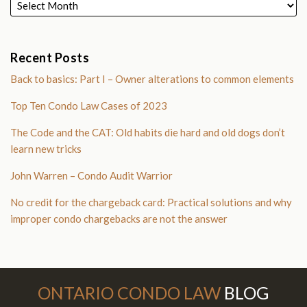
Recent Posts
Back to basics: Part I – Owner alterations to common elements
Top Ten Condo Law Cases of 2023
The Code and the CAT: Old habits die hard and old dogs don’t
learn new tricks
John Warren – Condo Audit Warrior
No credit for the chargeback card: Practical solutions and why
improper condo chargebacks are not the answer
Subscribe to this blog via RSS
Follow Us on Twitter
Join the Discussion on Facebook
ONTARIO CONDO LAW
BLOG