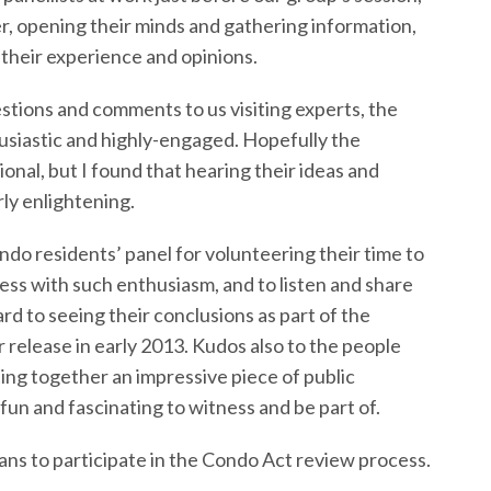
, opening their minds and gathering information,
 their experience and opinions.
stions and comments to us visiting experts, the
husiastic and highly-engaged. Hopefully the
onal, but I found that hearing their ideas and
ly enlightening.
ondo residents’ panel for volunteering their time to
cess with such enthusiasm, and to listen and share
rd to seeing their conclusions as part of the
 release in early 2013. Kudos also to the people
ing together an impressive piece of public
n and fascinating to witness and be part of.
ans to participate in the Condo Act review process.