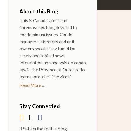
About this Blog
This is Canada’s first and
foremost law blog devoted to
condominium issues. Condo
managers, directors and unit
owners should stay tuned for
timely and topical news,
information and analysis on condo
law in the Province of Ontario. To
learn more, click “Services”
Read More....
Stay Connected
Subscribe to this blog