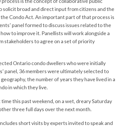
 process is the concept of collaborative public
solicit broad and direct input from citizens and the
 the Condo Act. An important part of that process is
nts’ panel formed to discuss issues related to the
ow to improve it. Panellists will work alongside a
 stakeholders to agree on a set of priority
cted Ontario condo dwellers who were initially
ts’ panel, 36 members were ultimately selected to
 geography, the number of years they have lived in a
do in which they live.
t time this past weekend, on a wet, dreary Saturday
other three full days over the next month.
includes short visits by experts invited to speak and