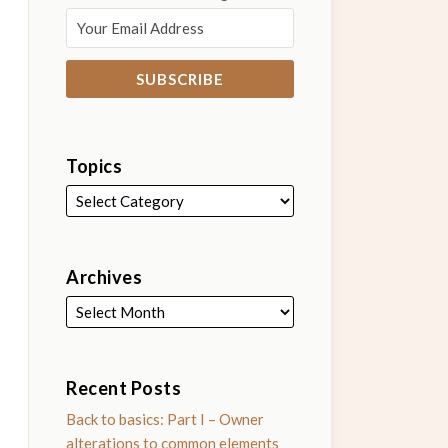
Topics
Archives
Recent Posts
Back to basics: Part I – Owner
alterations to common elements