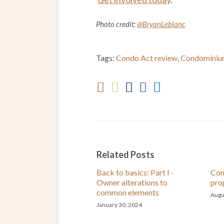
Photo credit:
@BryanLeblanc
Tags:
Condo Act review
,
Condominiu
Related Posts
Back to basics: Part I -
Con
Owner alterations to
pro
common elements
Augu
January 30, 2024