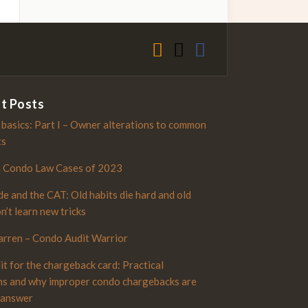
t Posts
 basics: Part I – Owner alterations to common
ts
n Condo Law Cases of 2023
e and the CAT: Old habits die hard and old
n’t learn new tricks
rren – Condo Audit Warrior
it for the chargeback card: Practical
ns and why improper condo chargebacks are
 answer