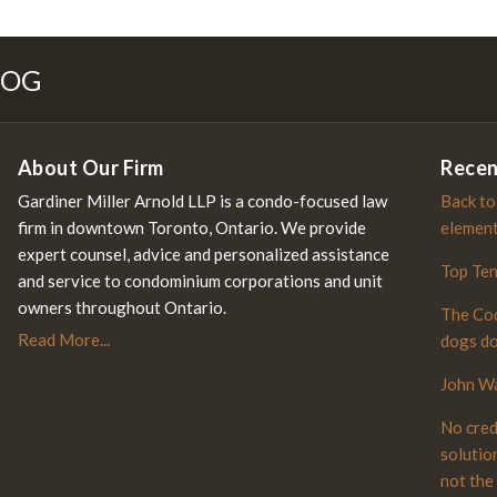
S
ebook
LOG
About Our Firm
Recen
Gardiner Miller Arnold LLP is a condo-focused law
Back to
firm in downtown Toronto, Ontario. We provide
elemen
expert counsel, advice and personalized assistance
Top Te
and service to condominium corporations and unit
owners throughout Ontario.
The Cod
Read More...
dogs do
John Wa
No cred
solutio
not the