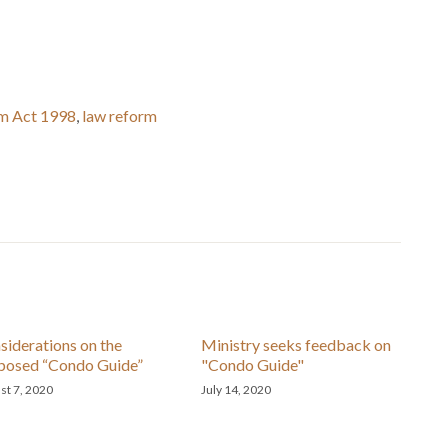
m Act 1998
,
law reform
siderations on the
Ministry seeks feedback on
posed “Condo Guide”
"Condo Guide"
st 7, 2020
July 14, 2020