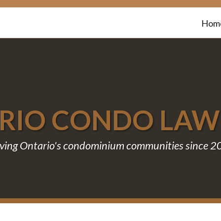
Hom
RIO CONDO LA
ving Ontario's condominium communities since 