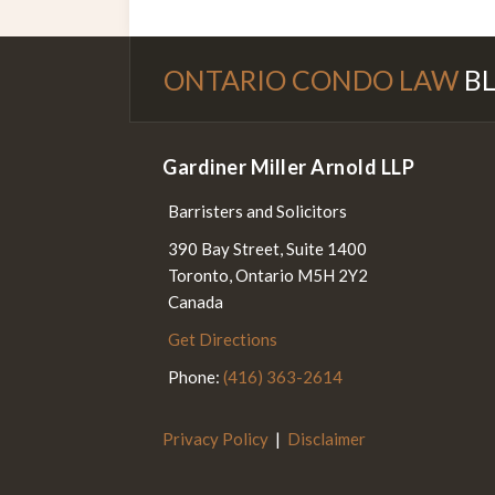
Subscribe to this blog via RS
Follow Us on Twitter
Join the Discussion on Fac
ONTARIO CONDO LAW
B
Gardiner Miller Arnold LLP
Barristers and Solicitors
390 Bay Street, Suite 1400
Toronto
,
Ontario
M5H 2Y2
Canada
Get Directions
Phone:
(416) 363-2614
Privacy Policy
Disclaimer