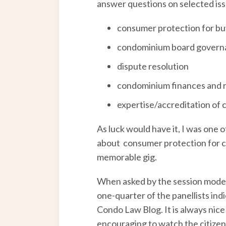
answer questions on selected issu
consumer protection for bu
condominium board govern
dispute resolution
condominium finances and
expertise/accreditation o
As luck would have it, I was one 
about consumer protection for co
memorable gig.
When asked by the session moder
one-quarter of the panellists ind
Condo Law Blog. It is always nice
encouraging to watch the citizen 