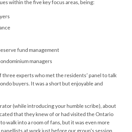
es within the five key focus areas, being:
yers
ance
 reserve fund management
f condominium managers
of three experts who met the residents’ panel to talk
ndo buyers. It was a short but enjoyable and
ator (while introducing your humble scribe), about
icated that they knew of or had visited the Ontario
 to walk into a room of fans, but it was even more
panellists at work just before our group’s session,