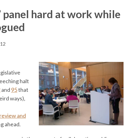
 panel hard at work while
rogued
012
gislative
reeching halt
2
and
95
that
ird ways),
review and
ng ahead.