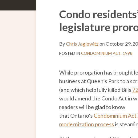
to
Us
the
this
on
Discussion
Print:
Email
Tweet
Like
Share
Condo residents’
blog
Twitter
on
this
this
this
this
legislature pro
via
Facebook
post
post
post
post
RSS
on
LinkedIn
By
Chris Jaglowitz
on
October 29, 2
POSTED IN
CONDOMINIUM ACT, 1998
While prorogation has brought le
business at Queen’s Park to a sc
(and which helpfully killed Bills
7
would amend the Condo Act in we
readers will be glad to know
that Ontario’s
Condominium Act 
modernization process
is steami