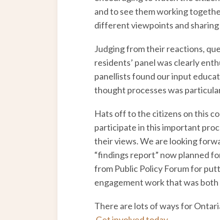
and to see them working together
different viewpoints and sharing
Judging from their reactions, que
residents’ panel was clearly ent
panellists found our input educati
thought processes was particular
Hats off to the citizens on this c
participate in this important pro
their views. We are looking forwa
“findings report” now planned for
from Public Policy Forum for putt
engagement work that was both fu
There are lots of ways for Ontari
Get involved today
.