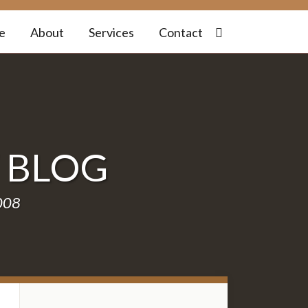
e
About
Services
Contact
W
BLOG
2008