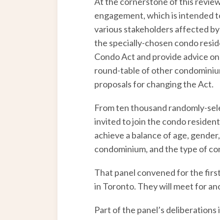
At the cornerstone of this review
engagement, which is intended to 
various stakeholders affected by
the specially-chosen condo reside
Condo Act and provide advice on h
round-table of other condominium
proposals for changing the Act.
From ten thousand randomly-sele
invited to join the condo residen
achieve a balance of age, gender,
condominium, and the type of con
That panel convened for the firs
in Toronto. They will meet for an
Part of the panel’s deliberations 