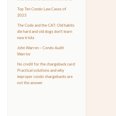
Top Ten Condo Law Cases of
2023
The Code and the CAT: Old habits
die hard and old dogs don’t learn
new tricks
John Warren – Condo Audit
Warrior
No credit for the chargeback card:
Practical solutions and why
improper condo chargebacks are
not the answer