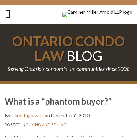
Skip
to
Menu
content
Home
Search
About
ONTARIO CONDO
Services
Contact
LAW
BLOG
Serving Ontario's condominium communities since 2008
Print:
Subscribe
Follow
Join
Email
Tweet
Like
Share
Your website url
TOPICS
ARCHIVES
to
Us
the
this
this
this
this
What is a “phantom buyer?”
this
on
Discussion
post
post
post
post
blog
Twitter
on
on
By
Chris Jaglowitz
on
December 6, 2010
via
Facebook
LinkedIn
POSTED IN
BUYING AND SELLING
RSS