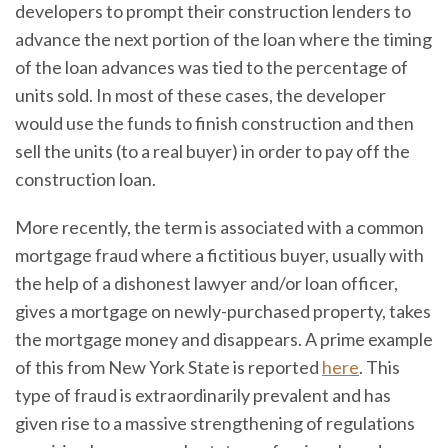
developers to prompt their construction lenders to
advance the next portion of the loan where the timing
of the loan advances was tied to the percentage of
units sold. In most of these cases, the developer
would use the funds to finish construction and then
sell the units (to a real buyer) in order to pay off the
construction loan.
More recently, the term is associated with a common
mortgage fraud where a fictitious buyer, usually with
the help of a dishonest lawyer and/or loan officer,
gives a mortgage on newly-purchased property, takes
the mortgage money and disappears. A prime example
of this from New York State is reported
here
. This
type of fraud is extraordinarily prevalent and has
given rise to a massive strengthening of regulations