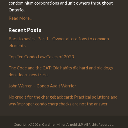
condominium corporations and unit owners throughout
Ontario.
Read More...
Recent Posts
Back to basics: Part I – Owner alterations to common
elements
Top Ten Condo Law Cases of 2023
The Code and the CAT: Old habits die hard and old dogs
don’t learn new tricks
John Warren – Condo Audit Warrior
No credit for the chargeback card: Practical solutions and
why improper condo chargebacks are not the answer
Copyright © 2026, Gardiner Miller Arnold LLP. All Rights Reserved.