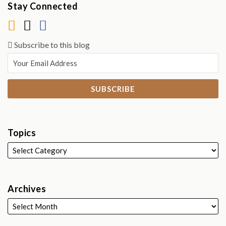
Stay Connected
Subscribe to this blog
Topics
Archives