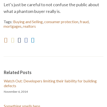
Let’s just be careful to not confuse the public about
what a phantom buyer really is.
Tags:
Buying and Selling
,
consumer protection
,
fraud
,
mortgages
,
realtors
Related Posts
Watch Out: Developers limiting their liability for building
defects
November 6, 2014
Something smells here . . .