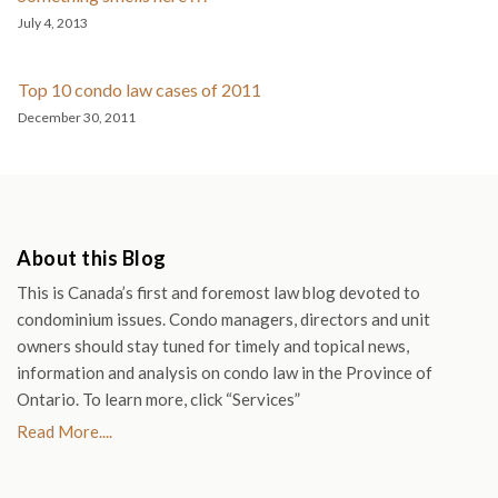
July 4, 2013
Top 10 condo law cases of 2011
December 30, 2011
About this Blog
This is Canada’s first and foremost law blog devoted to
condominium issues. Condo managers, directors and unit
owners should stay tuned for timely and topical news,
information and analysis on condo law in the Province of
Ontario. To learn more, click “Services”
Read More....