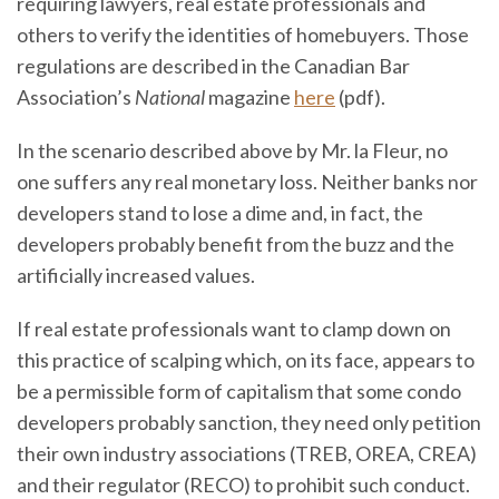
requiring lawyers, real estate professionals and
others to verify the identities of homebuyers. Those
regulations are described in the Canadian Bar
Association’s
National
magazine
here
(pdf).
In the scenario described above by Mr. la Fleur, no
one suffers any real monetary loss. Neither banks nor
developers stand to lose a dime and, in fact, the
developers probably benefit from the buzz and the
artificially increased values.
If real estate professionals want to clamp down on
this practice of scalping which, on its face, appears to
be a permissible form of capitalism that some condo
developers probably sanction, they need only petition
their own industry associations (TREB, OREA, CREA)
and their regulator (RECO) to prohibit such conduct.