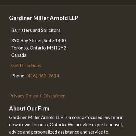
Gardiner Miller Arnold LLP
Barristers and Solicitors
390 Bay Street, Suite 1400
Toronto
,
Ontario
M5H 2Y2
Canada
Get Directions
Phone:
(416) 363-2614
Privacy Policy
Disclaimer
About Our Firm
Gardiner Miller Arnold LLP is a condo-focused law firm in
downtown Toronto, Ontario. We provide expert counsel,
advice and personalized assistance and service to