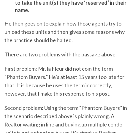
to take the unit(s) they have ‘reserved’ in their
name.
He then goes on to explain how those agents try to
unload these units and then gives some reasons why
the practice should be halted.
There are two problems with the passage above.
First problem: Mr. la Fleur did not coin the term
“Phantom Buyers.” He’s at least 15 years too late for
that. It is because he uses the term incorrectly,
however, that I make this response to his post.
Second problem: Using the term “Phantom Buyers” in
the scenario described above is plainly wrong. A
Realtor waiting in line and buying up multiple condo
units is not a phantom buyer. It’s simply a Realtor