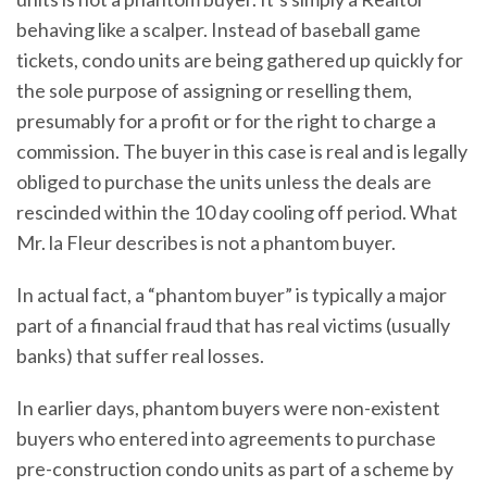
behaving like a scalper. Instead of baseball game
tickets, condo units are being gathered up quickly for
the sole purpose of assigning or reselling them,
presumably for a profit or for the right to charge a
commission. The buyer in this case is real and is legally
obliged to purchase the units unless the deals are
rescinded within the 10 day cooling off period. What
Mr. la Fleur describes is not a phantom buyer.
In actual fact, a “phantom buyer” is typically a major
part of a financial fraud that has real victims (usually
banks) that suffer real losses.
In earlier days, phantom buyers were non-existent
buyers who entered into agreements to purchase
pre-construction condo units as part of a scheme by