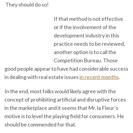
They should do so!
If that method is not effective
or if the involvement of the
development industry in this
practice needs to be reviewed,
another option is to call the
Competition Bureau. Those
good people appear to have had considerable success
in dealing with real estate issues
in recent months
.
In the end, most folks would likely agree with the
concept of prohibiting artificial and disruptive forces
in the marketplace and it seems that Mr. la Fleur’s
motive is to level the playing field for consumers. He
should be commended for that.