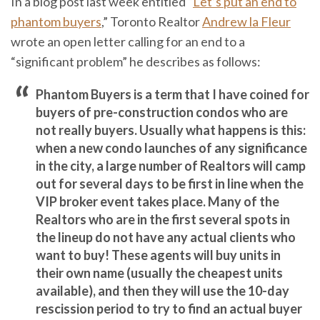
In a blog post last week entitled “
Let’s put an end to
phantom buyers
,” Toronto Realtor
Andrew la Fleur
wrote an open letter calling for an end to a
“significant problem” he describes as follows:
Phantom Buyers is a term that I have coined for
buyers of pre-construction condos who are
not really buyers. Usually what happens is this:
when a new condo launches of any significance
in the city, a large number of Realtors will camp
out for several days to be first in line when the
VIP broker event takes place. Many of the
Realtors who are in the first several spots in
the lineup do not have any actual clients who
want to buy! These agents will buy units in
their own name (usually the cheapest units
available), and then they will use the 10-day
rescission period to try to find an actual buyer