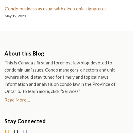
Condo business as usual with electronic signatures
May 19, 2021
About this Blog
This is Canada’s first and foremost law blog devoted to
condominium issues. Condo managers, directors and unit
owners should stay tuned for timely and topical news,
information and analysis on condo law in the Province of
Ontario. To learn more, click “Services”
Read More....
Stay Connected