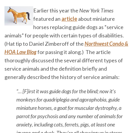
Earlier this year the
New York Times
featured an
article
about miniature
horses replacing guide dogs as “service
animals” for people with certain types of disabilities.
(Hat tip to Daniel Zimberoff of the
Northwest Condo &
HOA Law Blog
for passing it along.) The article
thoroughly discussed the several different types of
service animals and the definition briefly and
generally described the history of service animals:
“… [F]irst it was guide dogs for the blind; now it’s
monkeys for quadriplegia and agoraphobia, guide
miniature horses, a goat for muscular dystrophy, a
parrot for psychosis and any number of animals for
anxiety, including cats, ferrets, pigs, at least one
iguana and a duck. They’re all showing up in stores