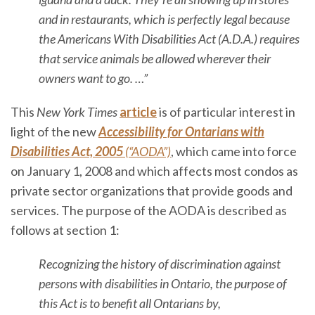
and in restaurants, which is perfectly legal because
the Americans With Disabilities Act (A.D.A.) requires
that service animals be allowed wherever their
owners want to go. …”
This
New York Times
article
is of particular interest in
light of the new
Accessibility for Ontarians with
Disabilities Act, 2005
(“AODA”)
, which came into force
on January 1, 2008 and which affects most condos as
private sector organizations that provide goods and
services. The purpose of the AODA is described as
follows at section 1:
Recognizing the history of discrimination against
persons with disabilities in Ontario, the purpose of
this Act is to benefit all Ontarians by,