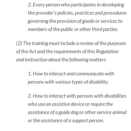
2. Every person who participates in developing
the provider’s policies, practices and procedures
governing the provision of goods or services to
members of the public or other third parties.
(2) The training must include a review of the purposes
of the Act and the requirements of this Regulation
and instruction about the following matters:
1. How to interact and communicate with
persons with various types of disability.
2. How to interact with persons with disabilities
who use an assistive device or require the
assistance of a guide dog or other service animal
or the assistance of a support person.