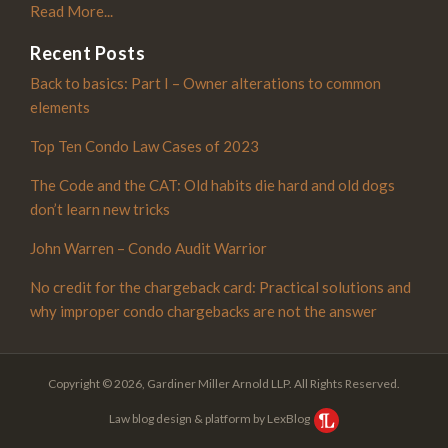
Read More...
Recent Posts
Back to basics: Part I – Owner alterations to common
elements
Top Ten Condo Law Cases of 2023
The Code and the CAT: Old habits die hard and old dogs
don’t learn new tricks
John Warren – Condo Audit Warrior
No credit for the chargeback card: Practical solutions and
why improper condo chargebacks are not the answer
Copyright © 2026, Gardiner Miller Arnold LLP. All Rights Reserved.
Law blog design & platform by LexBlog