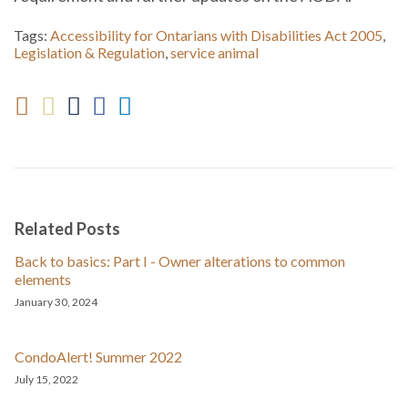
Tags:
Accessibility for Ontarians with Disabilities Act 2005
,
Legislation & Regulation
,
service animal
Related Posts
Back to basics: Part I - Owner alterations to common
elements
January 30, 2024
CondoAlert! Summer 2022
July 15, 2022