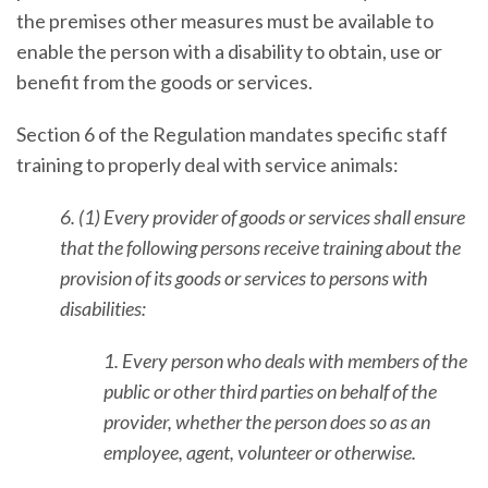
the premises other measures must be available to
enable the person with a disability to obtain, use or
benefit from the goods or services.
Section 6 of the Regulation mandates specific staff
training to properly deal with service animals:
6. (1) Every provider of goods or services shall ensure
that the following persons receive training about the
provision of its goods or services to persons with
disabilities:
1. Every person who deals with members of the
public or other third parties on behalf of the
provider, whether the person does so as an
employee, agent, volunteer or otherwise.