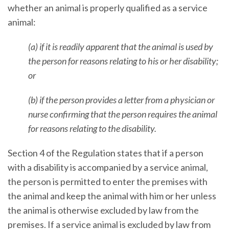
whether an animal is properly qualified as a service
animal:
(a) if it is readily apparent that the animal is used by
the person for reasons relating to his or her disability;
or
(b) if the person provides a letter from a physician or
nurse confirming that the person requires the animal
for reasons relating to the disability.
Section 4 of the Regulation states that if a person
with a disability is accompanied by a service animal,
the person is permitted to enter the premises with
the animal and keep the animal with him or her unless
the animal is otherwise excluded by law from the
premises. If a service animal is excluded by law from