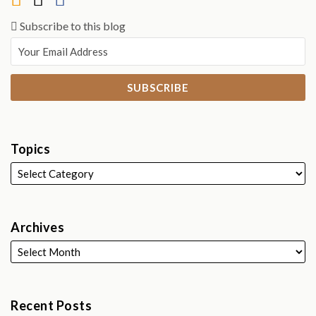
Subscribe to this blog
Topics
Archives
Recent Posts