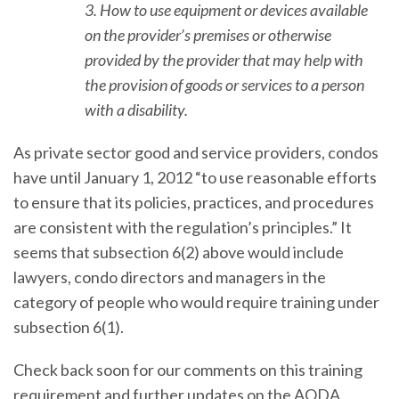
3. How to use equipment or devices available
on the provider’s premises or otherwise
provided by the provider that may help with
the provision of goods or services to a person
with a disability.
As private sector good and service providers, condos
have until January 1, 2012 “to use reasonable efforts
to ensure that its policies, practices, and procedures
are consistent with the regulation’s principles.” It
seems that subsection 6(2) above would include
lawyers, condo directors and managers in the
category of people who would require training under
subsection 6(1).
Check back soon for our comments on this training
requirement and further updates on the AODA.