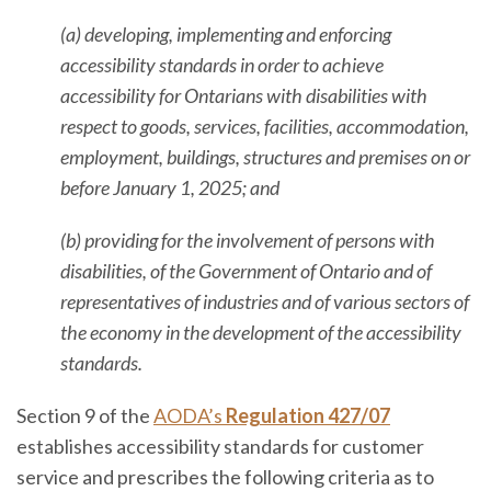
(a) developing, implementing and enforcing
accessibility standards in order to achieve
accessibility for Ontarians with disabilities with
respect to goods, services, facilities, accommodation,
employment, buildings, structures and premises on or
before January 1, 2025; and
(b) providing for the involvement of persons with
disabilities, of the Government of Ontario and of
representatives of industries and of various sectors of
the economy in the development of the accessibility
standards.
Section 9 of the
AODA’s
Regulation 427/07
establishes accessibility standards for customer
service and prescribes the following criteria as to