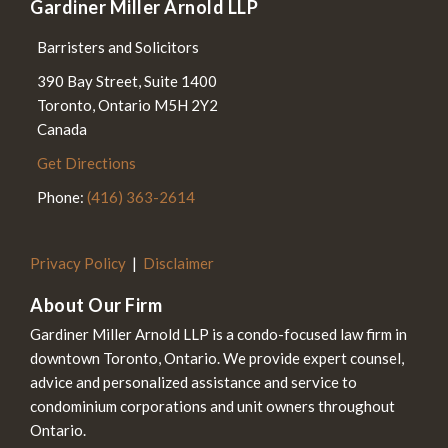
Gardiner Miller Arnold LLP
Barristers and Solicitors
390 Bay Street, Suite 1400
Toronto
,
Ontario
M5H 2Y2
Canada
Get Directions
Phone:
(416) 363-2614
Privacy Policy
Disclaimer
About Our Firm
Gardiner Miller Arnold LLP is a condo-focused law firm in
downtown Toronto, Ontario. We provide expert counsel,
advice and personalized assistance and service to
condominium corporations and unit owners throughout
Ontario.