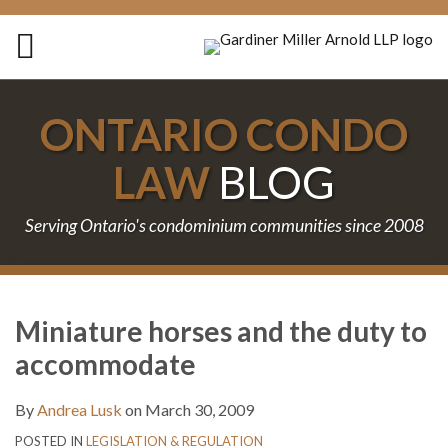
Skip
to
Menu
content
Home
Search
About
ONTARIO CONDO
Services
Contact
LAW
BLOG
Serving Ontario's condominium communities since 2008
Print:
Subscribe
Follow
Join
Email
Tweet
Like
Share
Your website url
TOPICS
ARCHIVES
to
Us
the
this
this
this
this
Miniature horses and the duty to
this
on
Discussion
post
post
post
post
accommodate
blog
Twitter
on
on
via
Facebook
LinkedIn
By
Andrea Lusk
on
March 30, 2009
RSS
POSTED IN
LEGISLATION & REGULATION